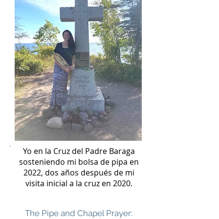
Yo en la Cruz del Padre Baraga
sosteniendo mi bolsa de pipa en
2022, dos años después de mi
visita inicial a la cruz en 2020.
The Pipe and Chapel Prayer: