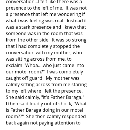
conversation...I felt like there was a
presence to the left of me. It was not
a presence that left me wondering if
what i was feeling was real. Instead it
was a stark presence and I knew that
someone was in the room that was
from the other side. It was so strong
that I had completely stopped the
conversation with my mother, who
was sitting across from me, to
exclaim "Whoa....who just came into
our motel room?" I was completely
caught off guard. My mother was
calmly sitting across from me staring
to my left where I felt the presence.
She said calmly, "It's Father Baraga."
I then said loudly out of shock, "What
is Father Baraga doing in our motel
room??" She then calmly responded
back again not paying attention to
my words, "He's a lot shorter than I