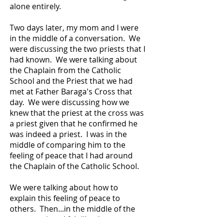
alone entirely.
Two days later, my mom and I were
in the middle of a conversation. We
were discussing the two priests that I
had known. We were talking about
the Chaplain from the Catholic
School and the Priest that we had
met at Father Baraga's Cross that
day. We were discussing how we
knew that the priest at the cross was
a priest given that he confirmed he
was indeed a priest. I was in the
middle of comparing him to the
feeling of peace that I had around
the Chaplain of the Catholic School.
We were talking about how to
explain this feeling of peace to
others. Then...in the middle of the