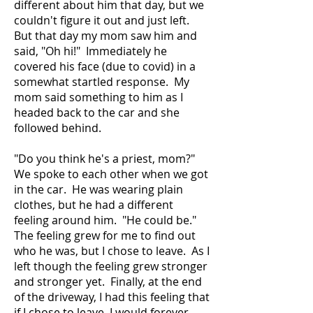
different about him that day, but we
couldn't figure it out and just left.
But that day my mom saw him and
said, "Oh hi!" Immediately he
covered his face (due to covid) in a
somewhat startled response. My
mom said something to him as I
headed back to the car and she
followed behind.
"Do you think he's a priest, mom?"
We spoke to each other when we got
in the car. He was wearing plain
clothes, but he had a different
feeling around him. "He could be."
The feeling grew for me to find out
who he was, but I chose to leave. As I
left though the feeling grew stronger
and stronger yet. Finally, at the end
of the driveway, I had this feeling that
if I chose to leave, I would forever