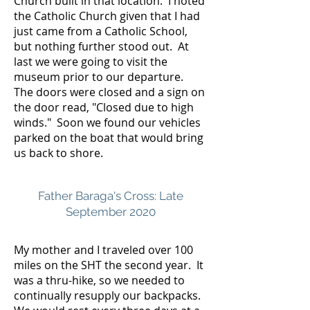
Church built in that location. I noted
the Catholic Church given that I had
just came from a Catholic School,
but nothing further stood out. At
last we were going to visit the
museum prior to our departure.
The doors were closed and a sign on
the door read, "Closed due to high
winds." Soon we found our vehicles
parked on the boat that would bring
us back to shore.
Father Baraga's Cross: Late
September 2020
My mother and I traveled over 100
miles on the SHT the second year. It
was a thru-hike, so we needed to
continually resupply our backpacks.