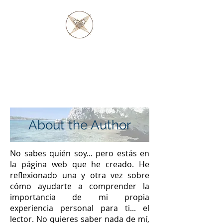
PADRE BARAGA
Y LOS NATIVOS
OJIBWE Y OTTAWA
About the Author
No sabes quién soy... pero estás en
la página web que he creado. He
reflexionado una y otra vez sobre
cómo ayudarte a comprender la
importancia de mi propia
experiencia personal para ti... el
lector. No quieres saber nada de mí,