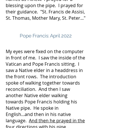
blessing upon the pipe. I prayed for
their guidance. "St. Francis de Assisi,
St. Thomas, Mother Mary, St. Peter..."
Pope Francis: April 2022
My eyes were fixed on the computer
in front of me. I saw the inside of the
Vatican and Pope Francis sitting. I
saw a Native elder in a headdress in
the front rows. The introduction
spoke of walking together towards
reconciliation. And then I saw
another Native elder walking
towards Pope Francis holding his
Native pipe. He spoke in
English...and then in his native
language.
And then he prayed in the
four directions with his pipe...