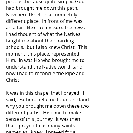
people...because quite simply...God
had brought me down this path.
Now here I knelt in a completely
different place. In front of me was
an altar. Next to me were the pews.
I had thought of what the Natives
taught me about the boarding
schools...but I also knew Christ. This
moment, this place, represented
Him. In was He who brought me to
understand the Native world...and
now I had to reconcile the Pipe and
Christ.
It was in this chapel that I prayed. I
said, "Father...help me to understand
why you brought me down these two
different paths. Help me to make
sense of this journey. It was then
that I prayed to as many Saints
names as I knew. I prayed for a