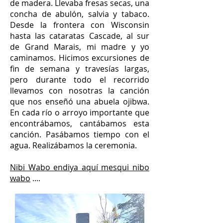
de madera. Llevaba fresas secas, una
concha de abulón, salvia y tabaco.
Desde la frontera con Wisconsin
hasta las cataratas Cascade, al sur
de Grand Marais, mi madre y yo
caminamos. Hicimos excursiones de
fin de semana y travesías largas,
pero durante todo el recorrido
llevamos con nosotras la canción
que nos enseñó una abuela ojibwa.
En cada río o arroyo importante que
encontrábamos, cantábamos esta
canción. Pasábamos tiempo con el
agua. Realizábamos la ceremonia.
Nibi Wabo endiya aquí mesqui nibo
wabo
....