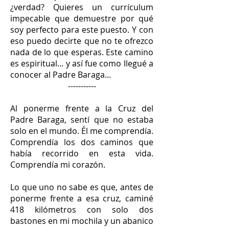
¿verdad? Quieres un currículum
impecable que demuestre por qué
soy perfecto para este puesto. Y con
eso puedo decirte que no te ofrezco
nada de lo que esperas. Este camino
es espiritual... y así fue como llegué a
conocer al Padre Baraga...
-----------
Al ponerme frente a la Cruz del
Padre Baraga, sentí que no estaba
solo en el mundo. Él me comprendía.
Comprendía los dos caminos que
había recorrido en esta vida.
Comprendía mi corazón.
Lo que uno no sabe es que, antes de
ponerme frente a esa cruz, caminé
418 kilómetros con solo dos
bastones en mi mochila y un abanico