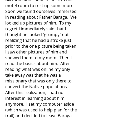
motel room to rest up some more.
Soon we found ourselves immersed
in reading about Father Baraga. We
looked up pictures of him. To my
regret I immediately said that I
thought he looked 'grumpy' not
realizing that he had a stroke just
prior to the one picture being taken.
I saw other pictures of him and
showed them to my mom. Then I
read the basics about him. After
reading what was online my only
take away was that he was a
missionary that was only there to
convert the Native populations.
After this realization, I had no
interest in learning about him
anymore. I set my computer aside
(which was used to help plan for the
trail) and decided to leave Baraga