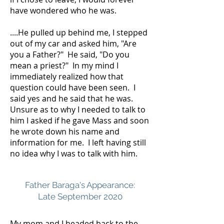
have wondered who he was.
....He pulled up behind me, I stepped
out of my car and asked him, "Are
you a Father?" He said, "Do you
mean a priest?" In my mind I
immediately realized how that
question could have been seen. I
said yes and he said that he was.
Unsure as to why I needed to talk to
him I asked if he gave Mass and soon
he wrote down his name and
information for me. I left having still
no idea why I was to talk with him.
Father Baraga's Appearance:
Late September 2020
My mom and I headed back to the