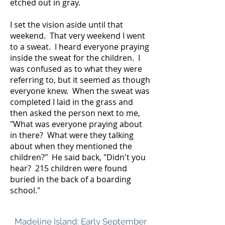
etched out in gray.
I set the vision aside until that
weekend. That very weekend I went
to a sweat. I heard everyone praying
inside the sweat for the children. I
was confused as to what they were
referring to, but it seemed as though
everyone knew. When the sweat was
completed I laid in the grass and
then asked the person next to me,
"What was everyone praying about
in there? What were they talking
about when they mentioned the
children?" He said back, "Didn't you
hear? 215 children were found
buried in the back of a boarding
school." ​
Madeline Island: Early September