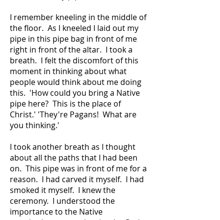
I remember kneeling in the middle of
the floor. As I kneeled I laid out my
pipe in this pipe bag in front of me
right in front of the altar. I took a
breath. I felt the discomfort of this
moment in thinking about what
people would think about me doing
this. 'How could you bring a Native
pipe here? This is the place of
Christ.' 'They're Pagans! What are
you thinking.'
I took another breath as I thought
about all the paths that I had been
on. This pipe was in front of me for a
reason. I had carved it myself. I had
smoked it myself. I knew the
ceremony. I understood the
importance to the Native