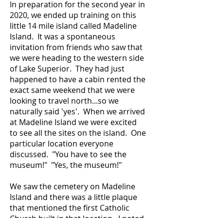
In preparation for the second year in
2020, we ended up training on this
little 14 mile island called Madeline
Island. It was a spontaneous
invitation from friends who saw that
we were heading to the western side
of Lake Superior. They had just
happened to have a cabin rented the
exact same weekend that we were
looking to travel north...so we
naturally said 'yes'. When we arrived
at Madeline Island we were excited
to see all the sites on the island. One
particular location everyone
discussed. "You have to see the
museum!" "Yes, the museum!"
We saw the cemetery on Madeline
Island and there was a little plaque
that mentioned the first Catholic