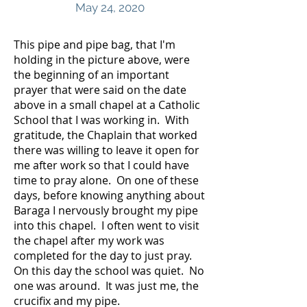
May 24, 2020
This pipe and pipe bag, that I'm
holding in the picture above, were
the beginning of an important
prayer that were said on the date
above in a small chapel at a Catholic
School that I was working in. With
gratitude, the Chaplain that worked
there was willing to leave it open for
me after work so that I could have
time to pray alone. On one of these
days, before knowing anything about
Baraga I nervously brought my pipe
into this chapel. I often went to visit
the chapel after my work was
completed for the day to just pray.
On this day the school was quiet. No
one was around. It was just me, the
crucifix and my pipe.