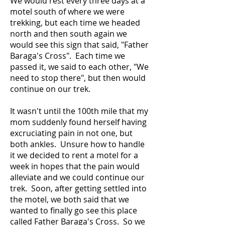
We would rest every three days at a
motel south of where we were
trekking, but each time we headed
north and then south again we
would see this sign that said, "Father
Baraga's Cross". Each time we
passed it, we said to each other, "We
need to stop there", but then would
continue on our trek.
It wasn't until the 100th mile that my
mom suddenly found herself having
excruciating pain in not one, but
both ankles. Unsure how to handle
it we decided to rent a motel for a
week in hopes that the pain would
alleviate and we could continue our
trek. Soon, after getting settled into
the motel, we both said that we
wanted to finally go see this place
called Father Baraga's Cross. So we