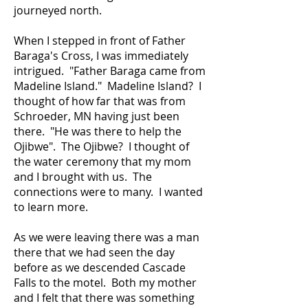
journeyed north.
When I stepped in front of Father
Baraga's Cross, I was immediately
intrigued. "Father Baraga came from
Madeline Island." Madeline Island? I
thought of how far that was from
Schroeder, MN having just been
there. "He was there to help the
Ojibwe". The Ojibwe? I thought of
the water ceremony that my mom
and I brought with us. The
connections were to many. I wanted
to learn more.
As we were leaving there was a man
there that we had seen the day
before as we descended Cascade
Falls to the motel. Both my mother
and I felt that there was something