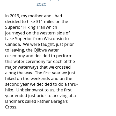
2020
In 2019, my mother and I had
decided to hike 311 miles on the
Superior Hiking Trail which
journeyed on the western side of
Lake Superior from Wisconsin to
Canada. We were taught, just prior
to leaving, the Ojibwe water
ceremony and decided to perform
this water ceremony for each of the
major waterways that we crossed
along the way. The first year we just
hiked on the weekends and on the
second year we decided to do a thru-
hike. Unbeknownst to us, the first
year ended just prior to arriving at a
landmark called Father Baraga's
Cross.