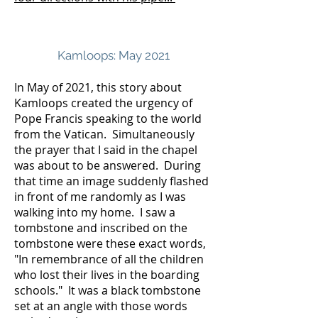
Kamloops: May 2021
In May of 2021, this story about
Kamloops created the urgency of
Pope Francis speaking to the world
from the Vatican. Simultaneously
the prayer that I said in the chapel
was about to be answered. During
that time an image suddenly flashed
in front of me randomly as I was
walking into my home. I saw a
tombstone and inscribed on the
tombstone were these exact words,
"In remembrance of all the children
who lost their lives in the boarding
schools." It was a black tombstone
set at an angle with those words