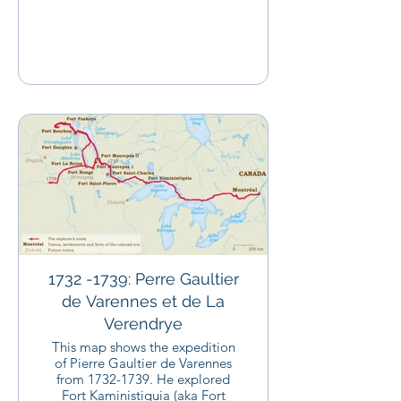
1732 -1739: Perre Gaultier
de Varennes et de La
Verendrye
This map shows the expedition
of Pierre Gaultier de Varennes
from 1732-1739. He explored
Fort Kaministiquia (aka Fort