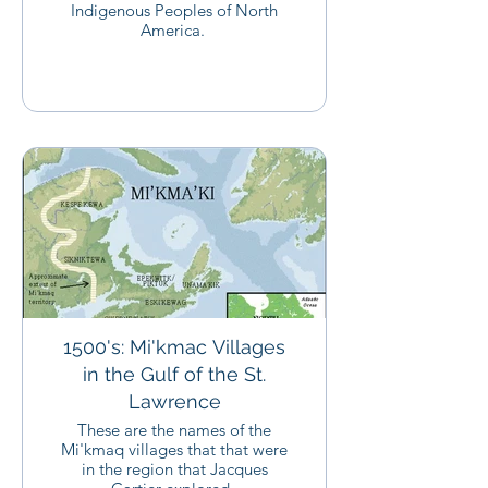
Indigenous Peoples of North
America.
1500's: Mi'kmac Villages
in the Gulf of the St.
Lawrence
These are the names of the
Mi'kmaq villages that that were
in the region that Jacques