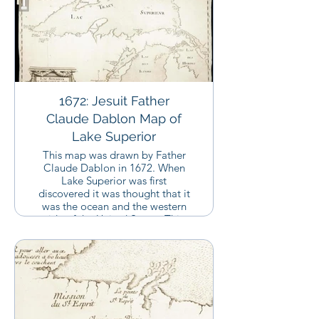
1672: Jesuit Father
Claude Dablon Map of
Lake Superior
This map was drawn by Father
Claude Dablon in 1672. When
Lake Superior was first
discovered it was thought that it
was the ocean and the western
side of the United States. This
map shows that they understood
at this time that Lake Superior
was instead an incredibly large
lake, the largest in the world by
shoreline.