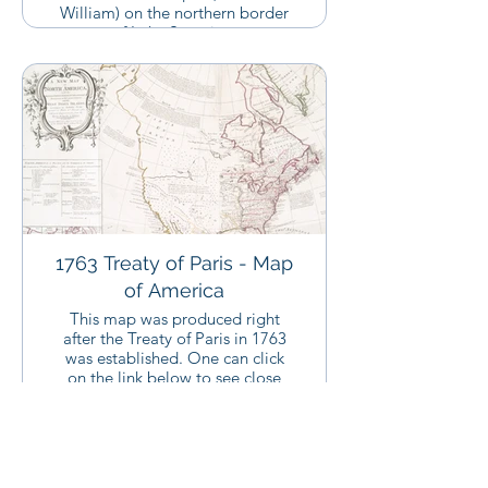
William) on the northern border
of Lake Superior.
1763 Treaty of Paris - Map
of America
This map was produced right
after the Treaty of Paris in 1763
was established. One can click
on the link below to see close
ups of this map.