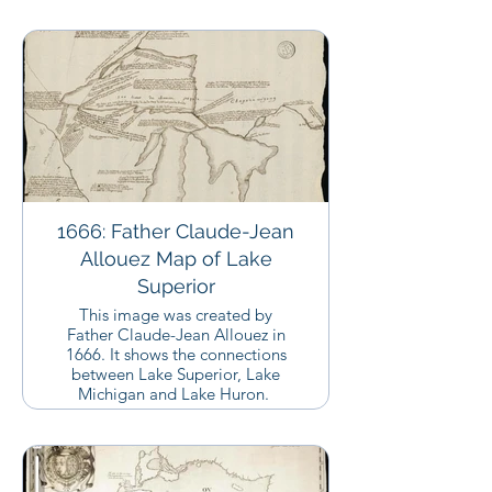
1666: Father Claude-Jean
Allouez Map of Lake
Superior
This image was created by
Father Claude-Jean Allouez in
1666. It shows the connections
between Lake Superior, Lake
Michigan and Lake Huron.