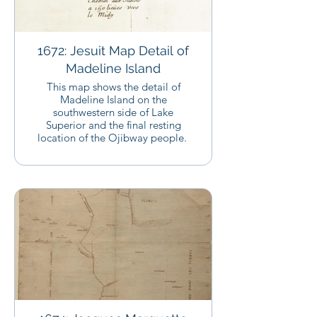
1672: Jesuit Map Detail of
Madeline Island
This map shows the detail of
Madeline Island on the
southwestern side of Lake
Superior and the final resting
location of the Ojibway people.