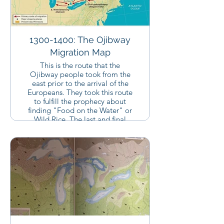
1300-1400: The Ojibway
Migration Map
This is the route that the
Ojibway people took from the
east prior to the arrival of the
Europeans. They took this route
to fulfill the prophecy about
finding "Food on the Water" or
Wild Rice. The last and final
place that they rested was
Madeline Island where Father
Baraga would end up serving
most of his mission among the
Ojibway people. Chequamegon
Bay is located just south of
Madeline Island.