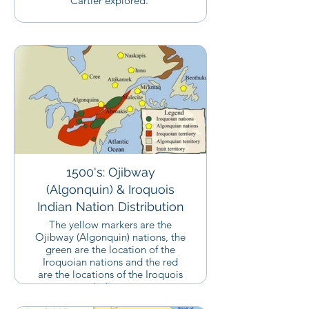
Cartier explored.
1500's: Ojibway
(Algonquin) & Iroquois
Indian Nation Distribution
The yellow markers are the
Ojibway (Algonquin) nations, the
green are the location of the
Iroquoian nations and the red
are the locations of the Iroquois
Indians,