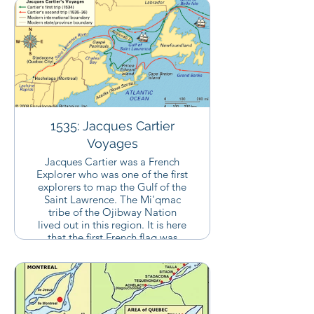
1535: Jacques Cartier
Voyages
Jacques Cartier was a French
Explorer who was one of the first
explorers to map the Gulf of the
Saint Lawrence. The Mi'qmac
tribe of the Ojibway Nation
lived out in this region. It is here
that the first French flag was
staked laying claim to the land
in this region. This region would
soon be known as "New
France".