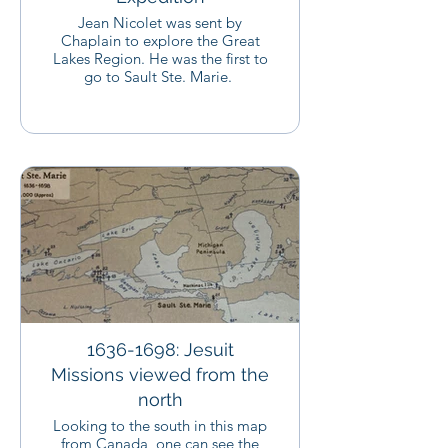
Jean Nicolet was sent by
Chaplain to explore the Great
Lakes Region. He was the first to
go to Sault Ste. Marie.
1636-1698: Jesuit
Missions viewed from the
north
Looking to the south in this map
from Canada, one can see the