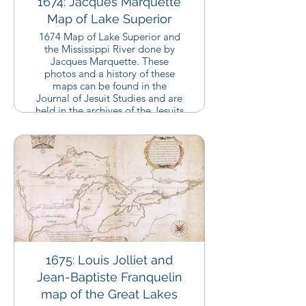
1674: Jacques Marquette
Map of Lake Superior
1674 Map of Lake Superior and
the Mississippi River done by
Jacques Marquette. These
photos and a history of these
maps can be found in the
Journal of Jesuit Studies and are
held in the archives of the Jesuits
in Montreal, Canada.
1675: Louis Jolliet and
Jean-Baptiste Franquelin
map of the Great Lakes