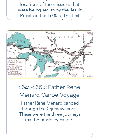
locations of the missions that
were being set up by the Jesuit
Priests in the 1600's. The first
missions started in the New
York/Quebec region. The priests
then migrated along the route
that the Ojibway people took
until they started to set up
missions around Lake Superior.
Father Baraga would end up in
this region close to 150 years
after these missions were set up.
You can click on the link below
to see the legend for this map in
a different window.
1641-1660: Father Rene
Menard Canoe Voyage
Father Rene Menard canoed
through the Ojibway lands.
These were the three journeys
that he made by canoe.