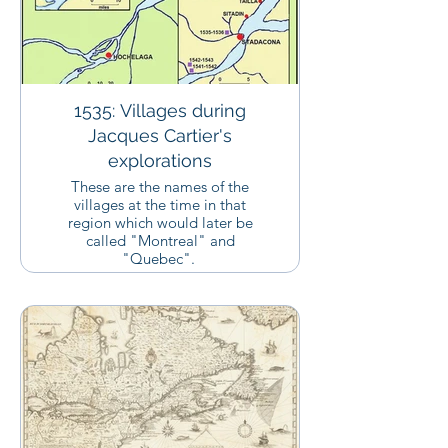
1535: Villages during
Jacques Cartier's
explorations
These are the names of the
villages at the time in that
region which would later be
called "Montreal" and
"Quebec".