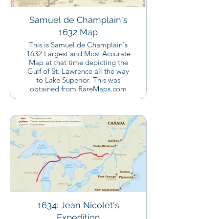
Samuel de Champlain's
1632 Map
This is Samuel de Champlain's
1632 Largest and Most Accurate
Map at that time depicting the
Gulf of St. Lawrence all the way
to Lake Superior. This was
obtained from RareMaps.com
1634: Jean Nicolet's
Expedition