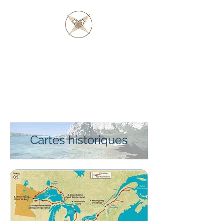
PÈRE BARAGA
ET LES AUTOCHTONES
D'OJIBWE ET
D'OTTAWA
Cartes historiques