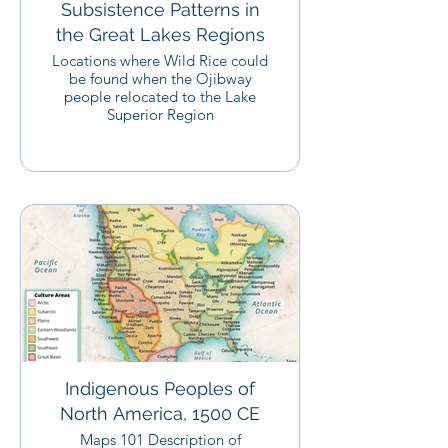
Subsistence Patterns in
the Great Lakes Regions
Locations where Wild Rice could
be found when the Ojibway
people relocated to the Lake
Superior Region
Indigenous Peoples of
North America, 1500 CE
Maps 101 Description of