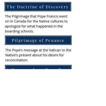
The Doctrine of Discovery
The Pilgrimage that Pope Francis went
on in Canada for the Native cultures to
apologize for what happened in the
boarding schools.
Pilgrimage of Penance
The Pope's message at the Vatican to the
Native's present about his desire for
reconciliation.
A Message from Pope Francis
A synopsis of the Truth & Healing
Initiative in the United States.
Truth & Healing Initiative
The Jesuits visit Red Cloud Indian School