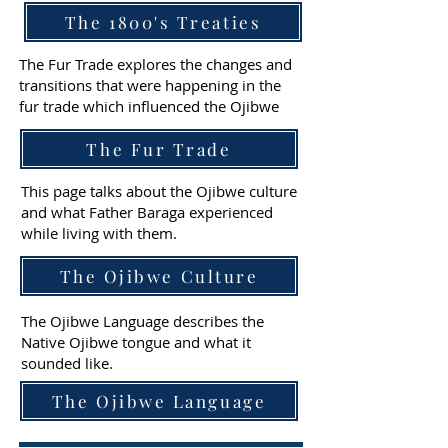
The 1800's Treaties
The Fur Trade explores the changes and
transitions that were happening in the
fur trade which influenced the Ojibwe
The Fur Trade
This page talks about the Ojibwe culture
and what Father Baraga experienced
while living with them.
The Ojibwe Culture
The Ojibwe Language describes the
Native Ojibwe tongue and what it
sounded like.
The Ojibwe Language