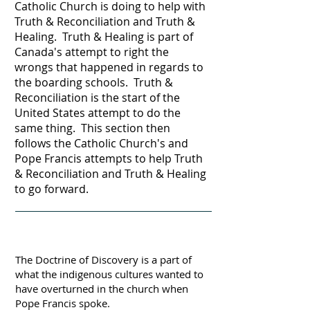
Catholic Church is doing to help with
Truth & Reconciliation and Truth &
Healing. Truth & Healing is part of
Canada's attempt to right the
wrongs that happened in regards to
the boarding schools. Truth &
Reconciliation is the start of the
United States attempt to do the
same thing. This section then
follows the Catholic Church's and
Pope Francis attempts to help Truth
& Reconciliation and Truth & Healing
to go forward.
The Doctrine of Discovery is a part of
what the indigenous cultures wanted to
have overturned in the church when
Pope Francis spoke.