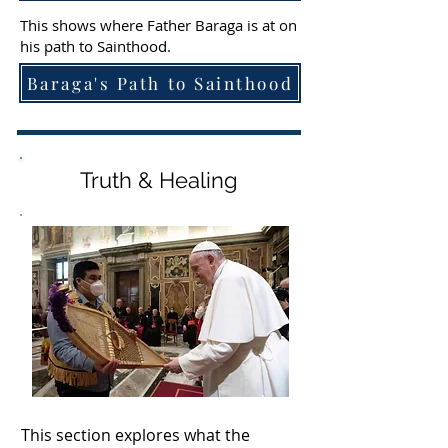
This shows where Father Baraga is at on
his path to Sainthood.
Baraga's Path to Sainthood
Truth & Healing
This section explores what the