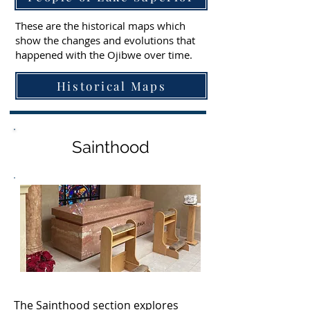
These are the historical maps which
show the changes and evolutions that
happened with the Ojibwe over time.
Historical Maps
Sainthood
The Sainthood section explores