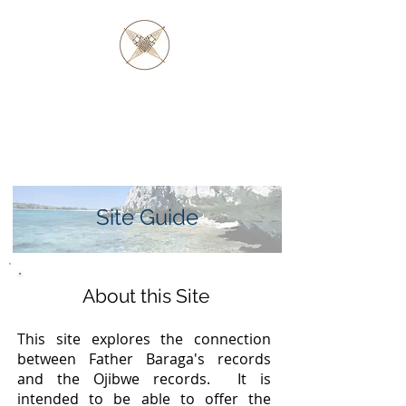
FATHER BARAGA
AND THE OJIBWE &
OTTAWA NATIVES
Site Guide
About this Site
This site explores the connection
between Father Baraga's records
and the Ojibwe records. It is
intended to be able to offer the