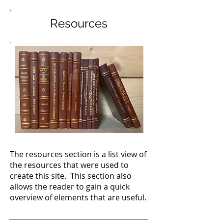
Resources
The resources section is a list view of
the resources that were used to
create this site. This section also
allows the reader to gain a quick
overview of elements that are useful.