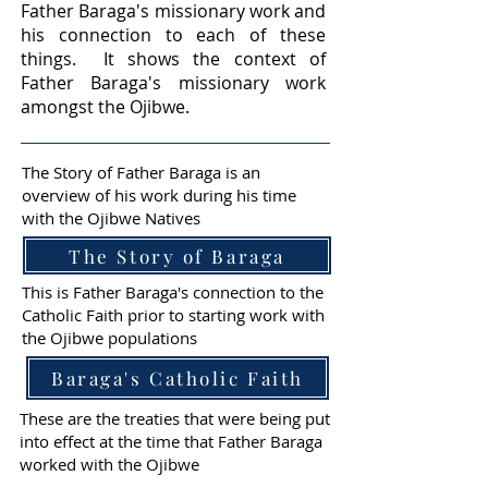
Father Baraga's missionary work and
his connection to each of these
things. It shows the context of
Father Baraga's missionary work
amongst the Ojibwe.
The Story of Father Baraga is an
overview of his work during his time
with the Ojibwe Natives
The Story of Baraga
This is Father Baraga's connection to the
Catholic Faith prior to starting work with
the Ojibwe populations
Baraga's Catholic Faith
These are the treaties that were being put
into effect at the time that Father Baraga
worked with the Ojibwe