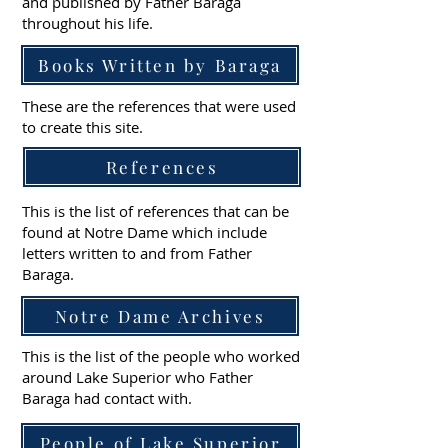
and published by Father Baraga
throughout his life.
Books Written by Baraga
These are the references that were used
to create this site.
References
This is the list of references that can be
found at Notre Dame which include
letters written to and from Father
Baraga.
Notre Dame Archives
This is the list of the people who worked
around Lake Superior who Father
Baraga had contact with.
People of Lake Superior