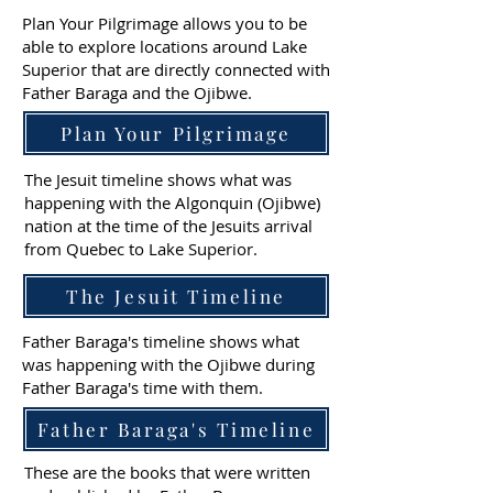
Plan Your Pilgrimage allows you to be
able to explore locations around Lake
Superior that are directly connected with
Father Baraga and the Ojibwe.
Plan Your Pilgrimage
The Jesuit timeline shows what was
happening with the Algonquin (Ojibwe)
nation at the time of the Jesuits arrival
from Quebec to Lake Superior.
The Jesuit Timeline
Father Baraga's timeline shows what
was happening with the Ojibwe during
Father Baraga's time with them.
Father Baraga's Timeline
These are the books that were written