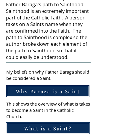
Father Baraga's path to Sainthood.
Sainthood is an extremely important
part of the Catholic Faith. A person
takes on a Saints name when they
are confirmed into the Faith. The
path to Sainthood is complex so the
author broke down each element of
the path to Sainthood so that it
could easily be understood.
My beliefs on why Father Baraga should
be considered a Saint.
Why Baraga is a Saint
This shows the overview of what is takes
to become a Saint in the Catholic
Church.
What is a Saint?