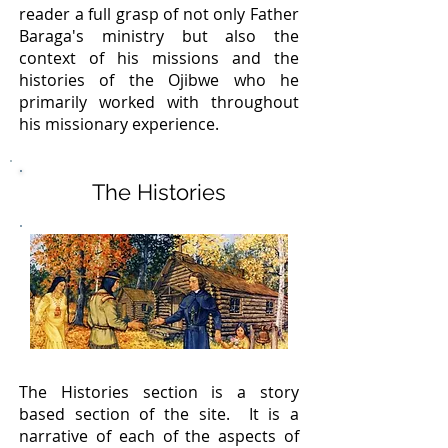
reader a full grasp of not only Father
Baraga's ministry but also the
context of his missions and the
histories of the Ojibwe who he
primarily worked with throughout
his missionary experience.
The Histories
The Histories section is a story
based section of the site. It is a
narrative of each of the aspects of