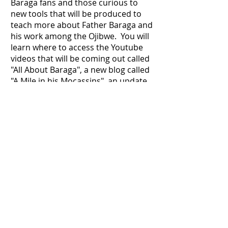
Baraga fans and those curious to
new tools that will be produced to
teach more about Father Baraga and
his work among the Ojibwe. You will
learn where to access the Youtube
videos that will be coming out called
"All About Baraga", a new blog called
"A Mile in his Mocassins", an update
on the Plan Your Pilgrimage page, a
nonprofit that is being started to
help the Native populations as
Father Baraga did and a link to the
BBA! Don't miss out on the
opportunity to learn about what is
coming around the corner for Father
Baraga in the year of 2024!
Go to the Newsletter