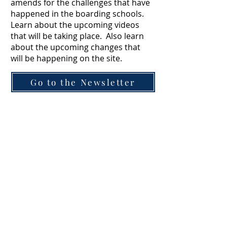
amends for the challenges that have
happened in the boarding schools.
Learn about the upcoming videos
that will be taking place. Also learn
about the upcoming changes that
will be happening on the site.
Go to the Newsletter