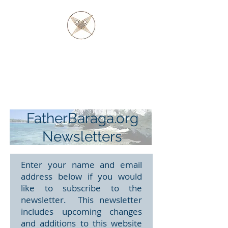
FATHER BARAGA
AND THE OJIBWE &
OTTAWA NATIVES
FatherBaraga.org
Newsletters
Enter your name and email
address below if you would
like to subscribe to the
newsletter. This newsletter
includes upcoming changes
and additions to this website