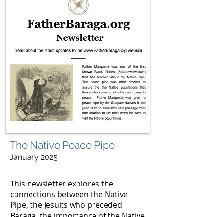
The Native Peace Pipe
January 2025
This newsletter explores the
connections between the Native
Pipe, the Jesuits who preceded
Baraga, the importance of the Native