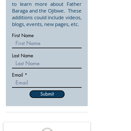
to learn more about Father
Baraga and the Ojibwe. These
additions could include videos,
blogs, events, new pages, etc.
First Name
Last Name
Email
Submit