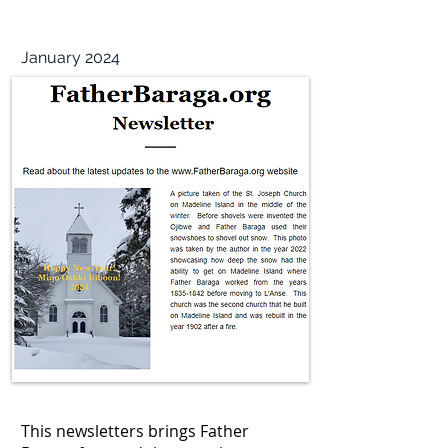
January 2024
This newsletters brings Father