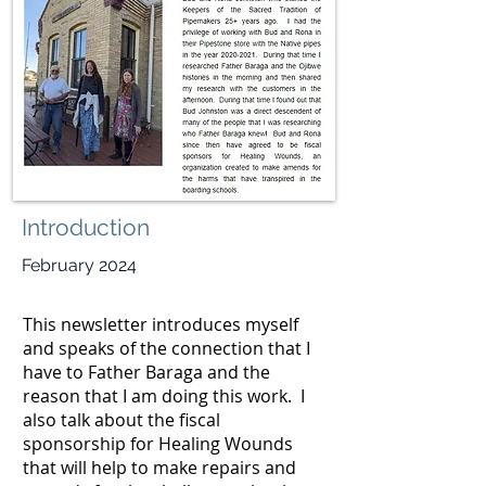
Introduction
February 2024
This newsletter introduces myself
and speaks of the connection that I
have to Father Baraga and the
reason that I am doing this work. I
also talk about the fiscal
sponsorship for Healing Wounds
that will help to make repairs and