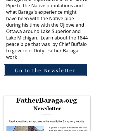
Pipe to the Native populations and
what Baraga's experience might
have been with the Native pipe
during his time with the Ojibwe and
Ottawa around Lake Superior and
Lake Michigan. Learn about the 1844
peace pipe that was by Chief Buffalo
to governor Doty. Father Baraga
work
Go to the Newsletter