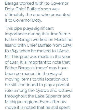
Baraga worked with) to Governor
Doty. Chief Buffalo's son was
ultimately the one who presented
it to Governor Doty.
This pipe plays significant
importance during this timeframe.
Father Baraga worked on Madeline
Island with Chief Buffalo from 1835
to 1843 when he moved to L'Anse,
MI. This pipe was made in the year
of 1844. It is important to note that
Father Baraga's 'move' may have
been permanent in the way of
moving items to this location but
he still continued to play a pivotal
role among the Ojibwe and Ottawa
throughout the Lake Superior and
Michigan regions. Even after his
move it is noted that he still spent