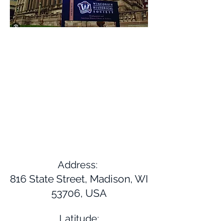
Address:
816 State Street, Madison, WI
53706, USA
Latitude: