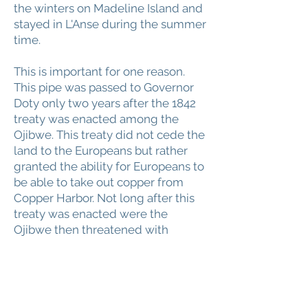
the winters on Madeline Island and
stayed in L'Anse during the summer
time.
This is important for one reason.
This pipe was passed to Governor
Doty only two years after the 1842
treaty was enacted among the
Ojibwe. This treaty did not cede the
land to the Europeans but rather
granted the ability for Europeans to
be able to take out copper from
Copper Harbor. Not long after this
treaty was enacted were the
Ojibwe then threatened with
removal from the region and were
told would have to move to the
Minnesota territories. This pipe was
passed around this timeframe to