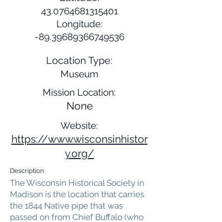
43.0764681315401
Longitude:
-89.39689366749536
Location Type:
Museum
Mission Location:
None
Website:
https://www.wisconsinhistor
y.org/
Description:
The Wisconsin Historical Society in
Madison is the location that carries
the 1844 Native pipe that was
passed on from Chief Buffalo (who