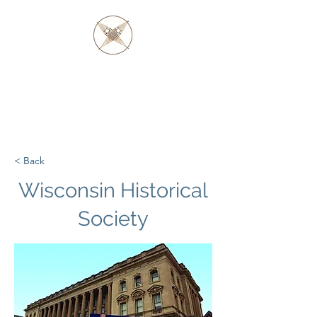
FATHER BARAGA
AND THE OJIBWE &
OTTAWA NATIVES
< Back
Wisconsin Historical
Society