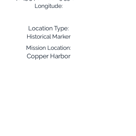
Longitude:
Location Type:
Historical Marker
Mission Location:
Copper Harbor
Website:
Description:
Near here is where Father Baraga
set up his mission in 1843. Father
Menard, the Jesuit missionary,
wintered in this region as well near
the location of L'Anse. Later this
location became a center of
economic wealth due to the
lumber industry.