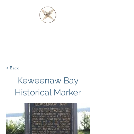
FATHER BARAGA
AND THE OJIBWE &
OTTAWA NATIVES
< Back
Keweenaw Bay
Historical Marker