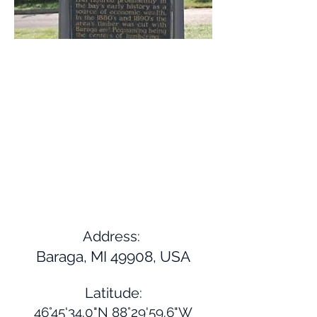
Address:
Baraga, MI 49908, USA
Latitude:
46°45'34.0"N 88°29'59.6"W