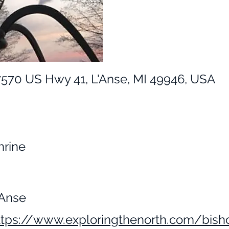
7570 US Hwy 41, L'Anse, MI 49946, USA
hrine
'Anse
ttps://www.exploringthenorth.com/bish