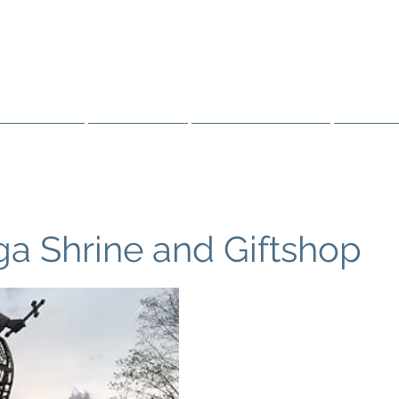
FATHER BARAG
 THE OJIBWE & OTTAWA
Resources
Sainthood
Truth & Healing
Public 
a Shrine and Giftshop