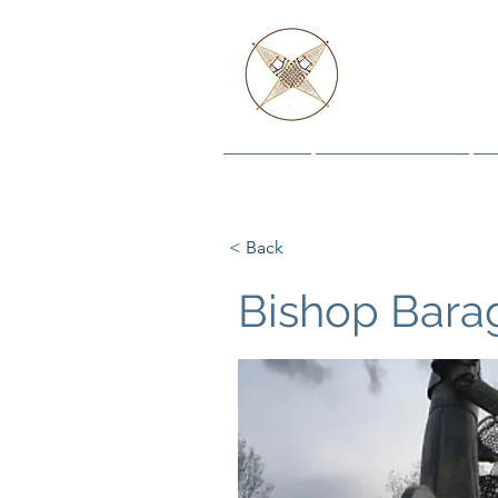
AND
Home
The Histories
< Back
Bishop Barag