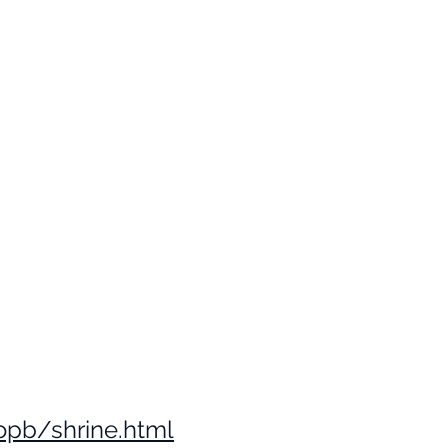
opb/shrine.html