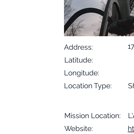
1
Address:
Latitude:
Longitude:
Location Type:
S
Mission Location:
L
Website:
h